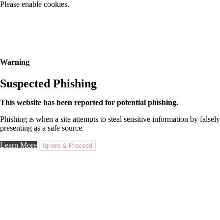
Please enable cookies.
Warning
Suspected Phishing
This website has been reported for potential phishing.
Phishing is when a site attempts to steal sensitive information by falsely
presenting as a safe source.
Learn More
Ignore & Proceed