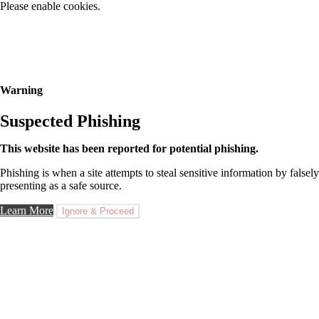
Please enable cookies.
Warning
Suspected Phishing
This website has been reported for potential phishing.
Phishing is when a site attempts to steal sensitive information by falsely
presenting as a safe source.
Learn More
Ignore & Proceed