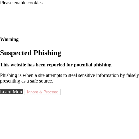
Please enable cookies.
Warning
Suspected Phishing
This website has been reported for potential phishing.
Phishing is when a site attempts to steal sensitive information by falsely
presenting as a safe source.
Learn More
Ignore & Proceed