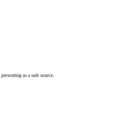
 presenting as a safe source.