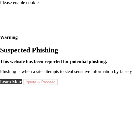
Please enable cookies.
Warning
Suspected Phishing
This website has been reported for potential phishing.
Phishing is when a site attempts to steal sensitive information by falsely
Learn More
Ignore & Proceed